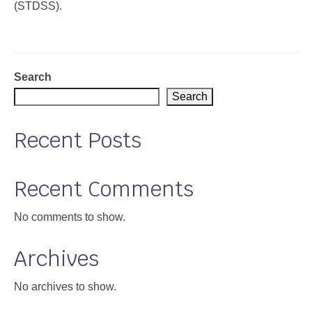
(STDSS).
Support
Community Health Assessment Support
Search
Map Room Support
Search
About
Recent Posts
Recent Comments
No comments to show.
Archives
No archives to show.