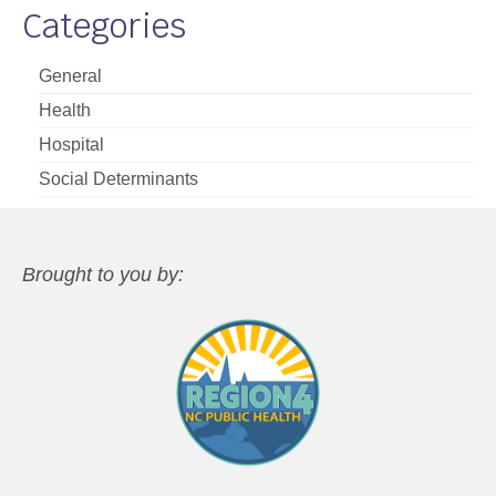
Categories
General
Health
Hospital
Social Determinants
Brought to you by: