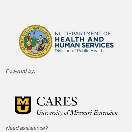
Powered by:
Need assistance?