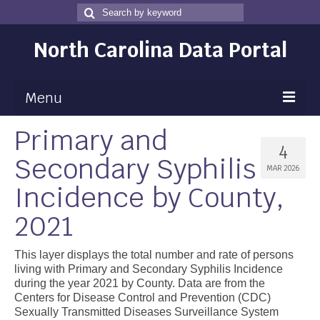
Search
Search
for
North Carolina Data Portal
Menu
Primary and
Maps
4
Secondary Syphilis
Map Gallery
MAR 2026
Incidence by County,
Map Room
2021
Data
Community Health Assessment
This layer displays the total number and rate of persons
living with Primary and Secondary Syphilis Incidence
NC Dashboard Gallery
during the year 2021 by County. Data are from the
Centers for Disease Control and Prevention (CDC)
Data News
Sexually Transmitted Diseases Surveillance System