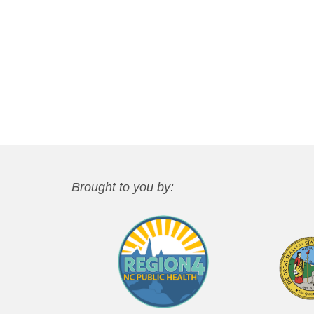
Brought to you by: