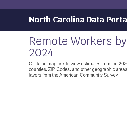
North Carolina Data Porta
Remote Workers by
2024
Click the map link to view estimates from the 2
counties, ZIP Codes, and other geographic area
layers from the American Community Survey.