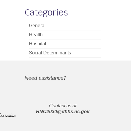
Categories
General
Health
Hospital
Social Determinants
Need assistance?
Contact us at
HNC2030@dhhs.nc.gov