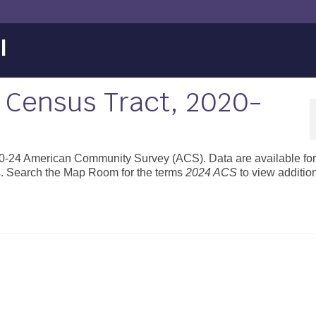
l
 Census Tract, 2020-
020-24 American Community Survey (ACS). Data are available for 
s. Search the Map Room for the terms
2024 ACS
to view additio