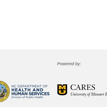
Powered by: