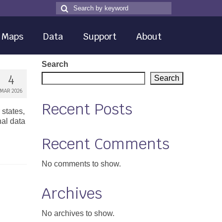
Search
Search
for
Maps
Data
Support
About
Search
4
Search
MAR 2026
Recent Posts
states,
nal data
Recent Comments
No comments to show.
Archives
No archives to show.