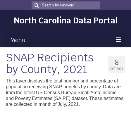
Search
Search
for
North Carolina Data Portal
Menu
SNAP Recipients
Maps
8
by County, 2021
Map Gallery
OCT 2025
Map Room
This layer displays the total number and percentage of
population receiving SNAP benefits by county. Data are
Data
from the latest US Census Bureau Small Area Income
and Poverty Estimates (SAIPE) dataset. These estimates
Community Health Assessment
are collected in month of July, 2021.
NC Dashboard Gallery
Data News