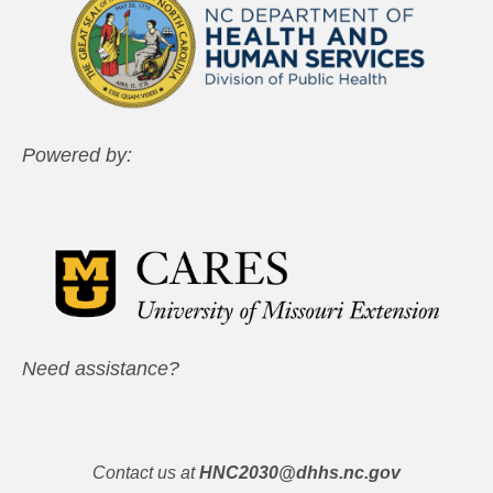
Powered by:
Need assistance?
Contact us at
HNC2030@dhhs.nc.gov