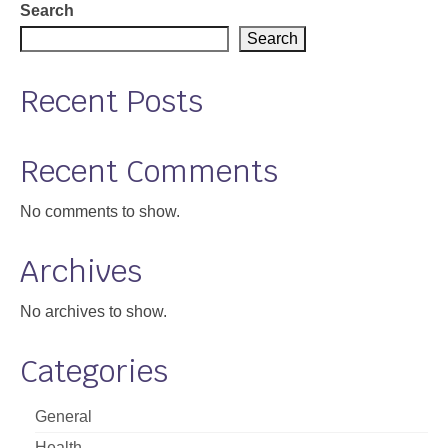
Search
Support
Search
Community Health Assessment Support
Recent Posts
Map Room Support
About
Recent Comments
No comments to show.
Archives
No archives to show.
Categories
General
Health