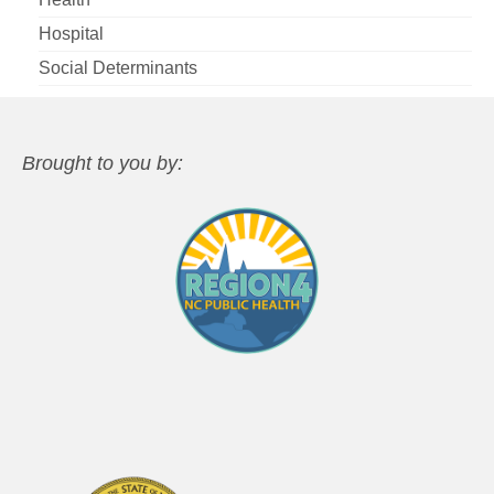
Hospital
Social Determinants
Brought to you by: