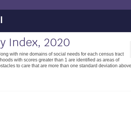
l
ty Index, 2020
along with nine domains of social needs for each census tract
oods with scores greater than 1 are identified as areas of
obstacles to care that are more than one standard deviation abov