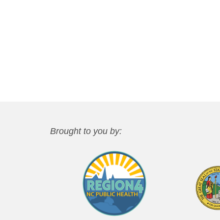
Brought to you by: