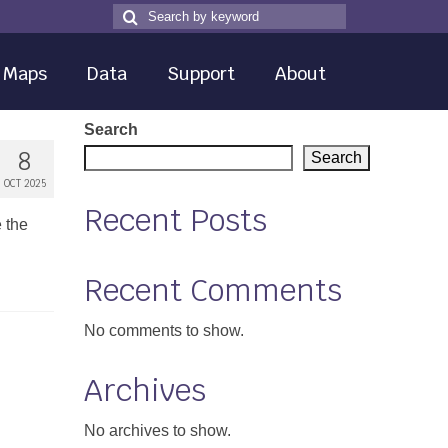
Search
Search
for
Maps
Data
Support
About
Search
8
Search
OCT 2025
Recent Posts
e the
Recent Comments
No comments to show.
Archives
No archives to show.