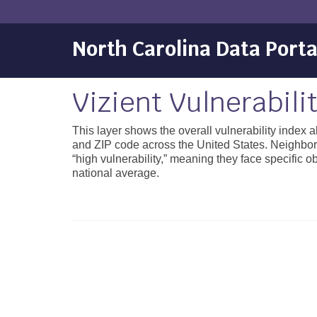
North Carolina Data Porta
Vizient Vulnerabili
This layer shows the overall vulnerability index 
and ZIP code across the United States. Neighborh
“high vulnerability,” meaning they face specific 
national average.