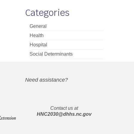
Categories
General
Health
Hospital
Social Determinants
Need assistance?
Contact us at
HNC2030@dhhs.nc.gov