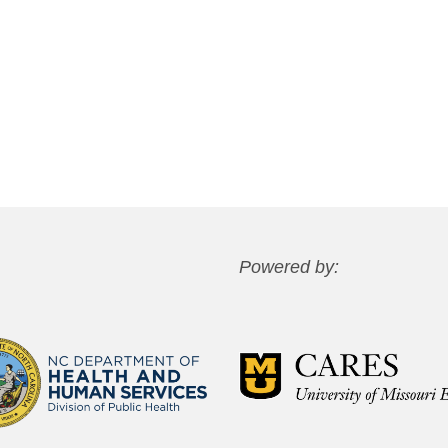
Powered by: