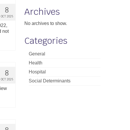
8
Archives
OCT 2025
No archives to show.
022,
d not
Categories
General
Health
8
Hospital
OCT 2025
Social Determinants
view