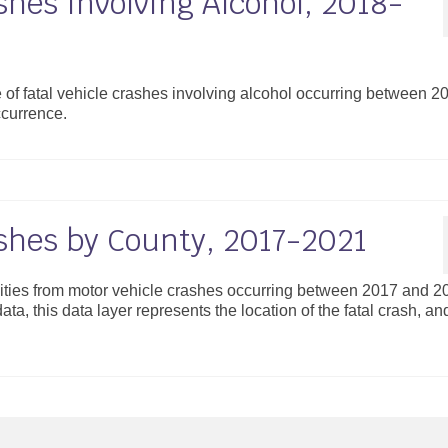
shes Involving Alcohol, 2018-
 of fatal vehicle crashes involving alcohol occurring between 2
ccurrence.
ashes by County, 2017-2021
alities from motor vehicle crashes occurring between 2017 and 2
ta, this data layer represents the location of the fatal crash, an