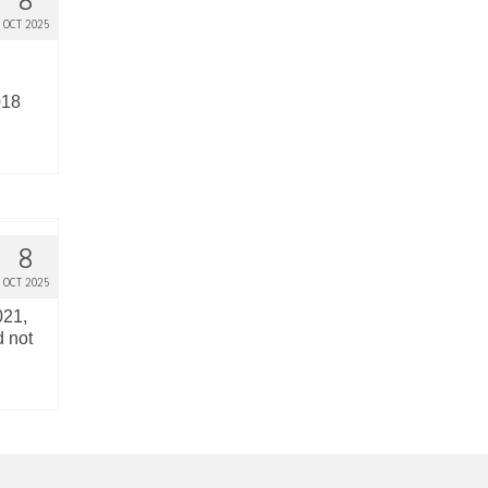
8
OCT 2025
018
8
OCT 2025
021,
d not