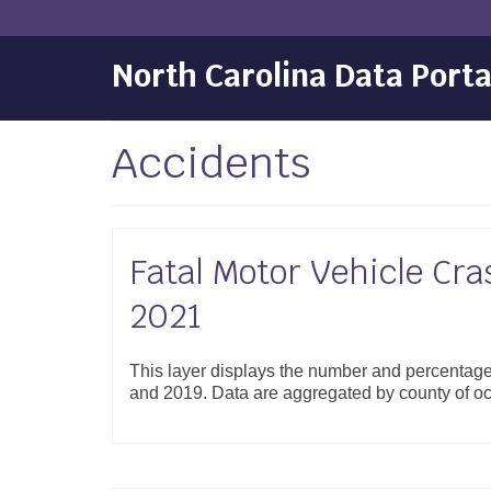
North Carolina Data Porta
Accidents
Fatal Motor Vehicle Cra
2021
This layer displays the number and percentage
and 2019. Data are aggregated by county of o