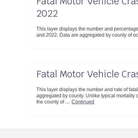
Fatal Motor Vehicle Cra
2022
This layer displays the number and percentage
and 2022. Data are aggregated by county of o
Fatal Motor Vehicle Cr
This layer displays the number and rate of fat
aggregated by county. Unlike typical mortality da
the county of …
Continued