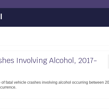
l
shes Involving Alcohol, 2017-
 of fatal vehicle crashes involving alcohol occurring between 2
ccurrence.