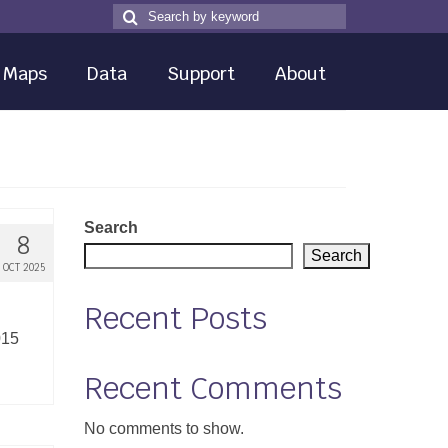
Search
Search
for
Maps
Data
Support
About
Search
8
Search
OCT 2025
Recent Posts
015
Recent Comments
No comments to show.