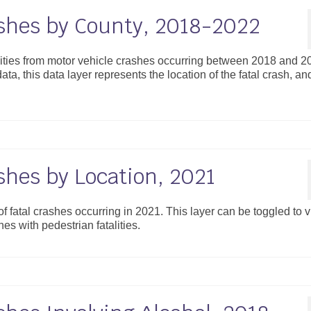
ashes by County, 2018-2022
alities from motor vehicle crashes occurring between 2018 and 2
ta, this data layer represents the location of the fatal crash, an
shes by Location, 2021
 of fatal crashes occurring in 2021. This layer can be toggled to 
es with pedestrian fatalities.