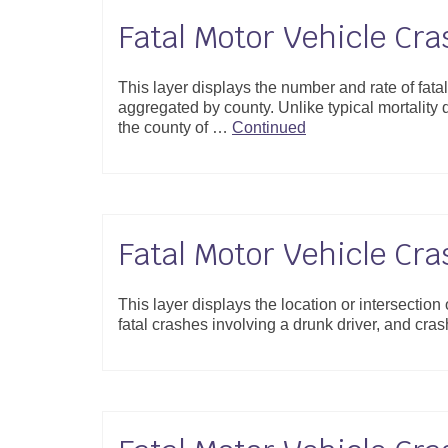
Fatal Motor Vehicle Cr
This layer displays the number and rate of fat
aggregated by county. Unlike typical mortality da
the county of …
Continued
Fatal Motor Vehicle Cra
This layer displays the location or intersection
fatal crashes involving a drunk driver, and crash