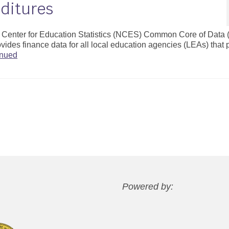
ditures
al Center for Education Statistics (NCES) Common Core of Data
vides finance data for all local education agencies (LEAs) that 
inued
Powered by: