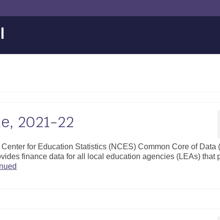
l
ue, 2021-22
al Center for Education Statistics (NCES) Common Core of Data
vides finance data for all local education agencies (LEAs) that 
inued