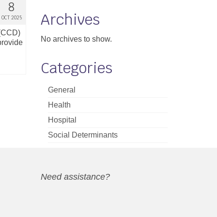
8
Archives
OCT 2025
 (CCD)
No archives to show.
provide
Categories
General
Health
Hospital
Social Determinants
Need assistance?