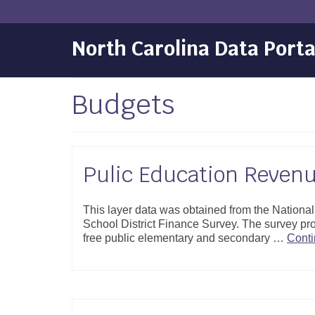
North Carolina Data Porta
Budgets
Pulic Education Reven
This layer data was obtained from the Nation
School District Finance Survey. The survey pro
free public elementary and secondary …
Cont