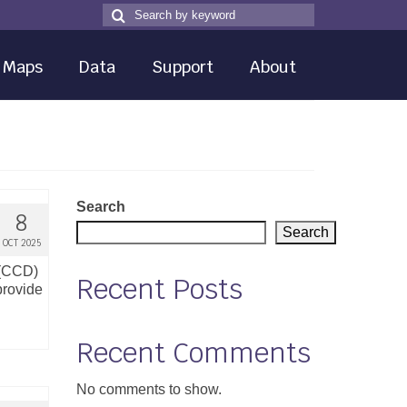
Search
Search
for
Maps
Data
Support
About
Search
8
Search
OCT 2025
 (CCD)
Recent Posts
provide
Recent Comments
No comments to show.