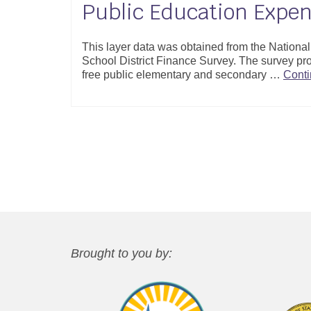
Public Education Expen
This layer data was obtained from the Nation
School District Finance Survey. The survey pro
free public elementary and secondary …
Cont
Brought to you by: