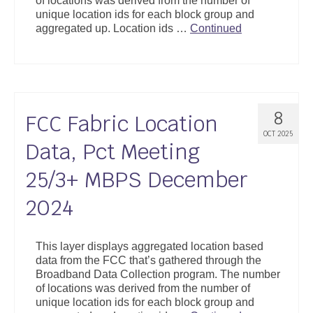
of locations was derived from the number of
unique location ids for each block group and
aggregated up. Location ids …
Continued
8
FCC Fabric Location
OCT 2025
Data, Pct Meeting
25/3+ MBPS December
2024
This layer displays aggregated location based
data from the FCC that’s gathered through the
Broadband Data Collection program. The number
of locations was derived from the number of
unique location ids for each block group and