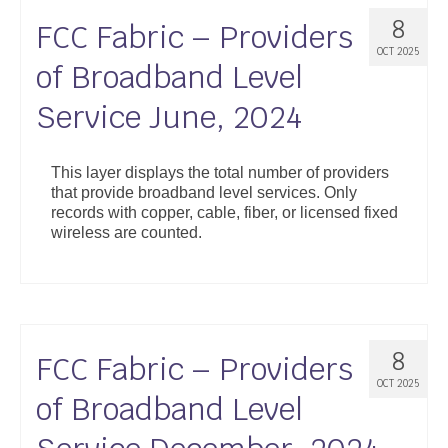
8
FCC Fabric – Providers
OCT 2025
of Broadband Level
Service June, 2024
This layer displays the total number of providers
that provide broadband level services. Only
records with copper, cable, fiber, or licensed fixed
wireless are counted.
8
FCC Fabric – Providers
OCT 2025
of Broadband Level