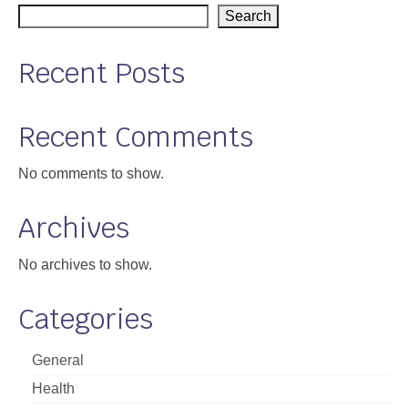
Search
Recent Posts
Recent Comments
No comments to show.
Archives
No archives to show.
Categories
General
Health