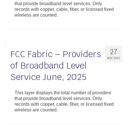
that provide broadband level services. Only
Support
records with copper, cable, fiber, or licensed fixed
wireless are counted.
Community Health Assessment Support
Map Room Support
About
27
FCC Fabric – Providers
NOV 2025
of Broadband Level
Service June, 2025
This layer displays the total number of providers
that provide broadband level services. Only
records with copper, cable, fiber, or licensed fixed
wireless are counted.