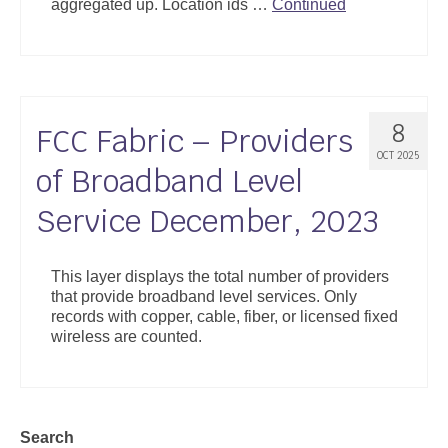
aggregated up. Location ids …
Continued
8
FCC Fabric – Providers
OCT 2025
of Broadband Level
Service December, 2023
This layer displays the total number of providers
that provide broadband level services. Only
records with copper, cable, fiber, or licensed fixed
wireless are counted.
Search