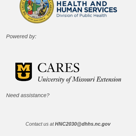
Powered by:
Need assistance?
Contact us at
HNC2030@dhhs.nc.gov