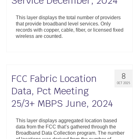
Service December, 2024
This layer displays the total number of providers
that provide broadband level services. Only
records with copper, cable, fiber, or licensed fixed
wireless are counted.
8
FCC Fabric Location
OCT 2025
Data, Pct Meeting
25/3+ MBPS June, 2024
This layer displays aggregated location based
data from the FCC that’s gathered through the
Broadband Data Collection program. The number