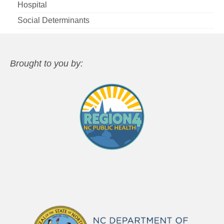
Hospital
Social Determinants
Brought to you by: