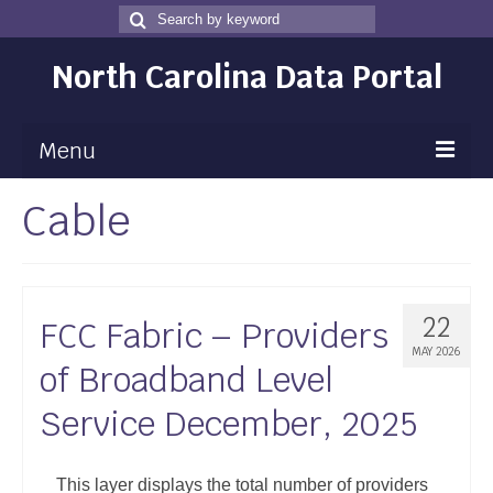
Search
Search
for
North Carolina Data Portal
Menu
Cable
Maps
Map Gallery
Map Room
22
FCC Fabric – Providers
Data
MAY 2026
of Broadband Level
Community Health Assessment
Service December, 2025
NC Dashboard Gallery
Data News
This layer displays the total number of providers