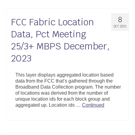
8
FCC Fabric Location
OCT 2025
Data, Pct Meeting
25/3+ MBPS December,
2023
This layer displays aggregated location based
data from the FCC that’s gathered through the
Broadband Data Collection program. The number
of locations was derived from the number of
unique location ids for each block group and
aggregated up. Location ids …
Continued