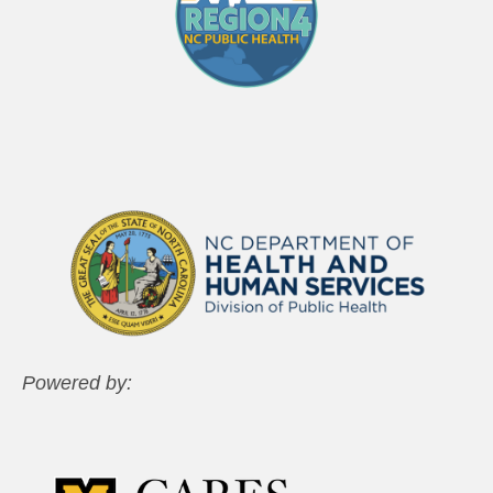
Powered by: