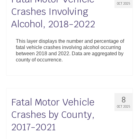
OCT 2025
Crashes Involving
Alcohol, 2018-2022
This layer displays the number and percentage of
fatal vehicle crashes involving alcohol occurring
between 2018 and 2022. Data are aggregated by
county of occurrence.
8
Fatal Motor Vehicle
OCT 2025
Crashes by County,
2017-2021