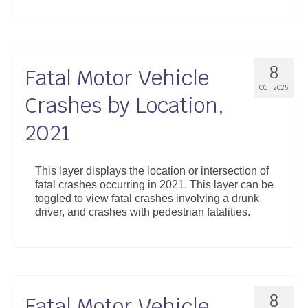
8
Fatal Motor Vehicle
OCT 2025
Crashes by Location,
2021
This layer displays the location or intersection of
fatal crashes occurring in 2021. This layer can be
toggled to view fatal crashes involving a drunk
driver, and crashes with pedestrian fatalities.
8
Fatal Motor Vehicle