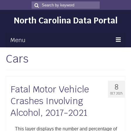
Search
Search
for
North Carolina Data Portal
Menu
Cars
Maps
Map Gallery
Map Room
8
Fatal Motor Vehicle
Data
OCT 2025
Crashes Involving
Community Health Assessment
Alcohol, 2017-2021
NC Dashboard Gallery
Data News
This layer displays the number and percentage of