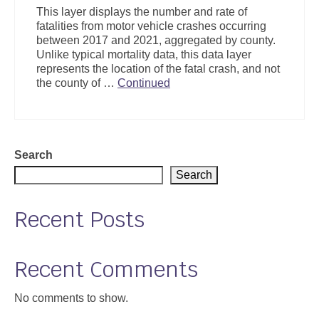
This layer displays the number and rate of
fatalities from motor vehicle crashes occurring
between 2017 and 2021, aggregated by county.
Unlike typical mortality data, this data layer
represents the location of the fatal crash, and not
the county of …
Continued
Search
Search
Recent Posts
Recent Comments
No comments to show.