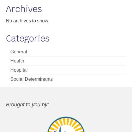
Archives
No archives to show.
Categories
General
Health
Hospital
Social Determinants
Brought to you by: