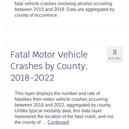
fatal vehicle crashes involving alcohol occurring
Support
between 2015 and 2019. Data are aggregated by
county of occurrence.
Community Health Assessment Support
Map Room Support
About
8
Fatal Motor Vehicle
OCT 2025
Crashes by County,
2018-2022
This layer displays the number and rate of
fatalities from motor vehicle crashes occurring
between 2018 and 2022, aggregated by county.
Unlike typical mortality data, this data layer
represents the location of the fatal crash, and not
the county of …
Continued