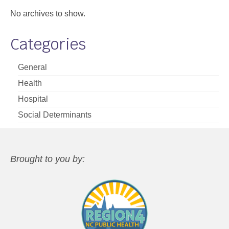
No archives to show.
Categories
General
Health
Hospital
Social Determinants
Brought to you by: