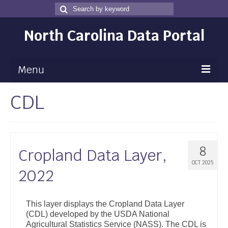
Search
Search
for
North Carolina Data Portal
Menu
CDL
Maps
Map Gallery
Map Room
8
Cropland Data Layer,
Data
OCT 2025
2022
Community Health Assessment
NC Dashboard Gallery
This layer displays the Cropland Data Layer
(CDL) developed by the USDA National
Data News
Agricultural Statistics Service (NASS). The CDL is