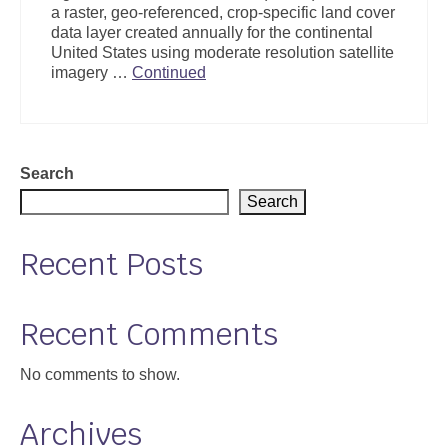
a raster, geo-referenced, crop-specific land cover
Support
data layer created annually for the continental
United States using moderate resolution satellite
Community Health Assessment Support
imagery …
Continued
Map Room Support
About
Search
Search
Recent Posts
Recent Comments
No comments to show.
Archives