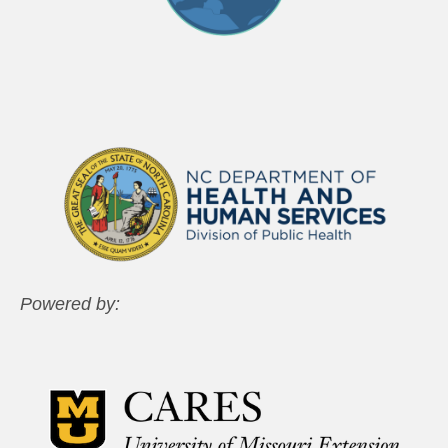
Powered by: