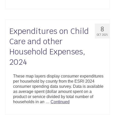
8
Expenditures on Child
OCT 2025
Care and other
Household Expenses,
2024
These map layers display consumer expenditures
per household by county from the ESRI 2024
consumer spending data survey. Data is available
as average spent (dollar amount spent on a
product or service divided by total number of
households in an …
Continued