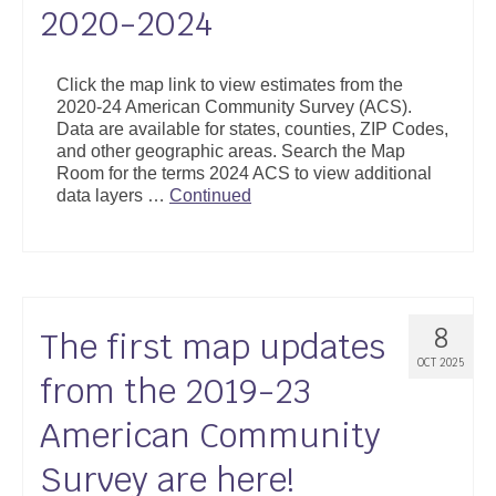
2020-2024
Click the map link to view estimates from the
2020-24 American Community Survey (ACS).
Data are available for states, counties, ZIP Codes,
and other geographic areas. Search the Map
Room for the terms 2024 ACS to view additional
data layers …
Continued
8
The first map updates
OCT 2025
from the 2019-23
American Community
Survey are here!