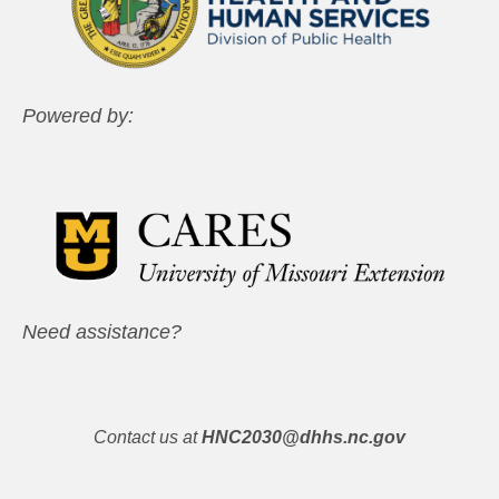
Powered by:
Need assistance?
Contact us at
HNC2030@dhhs.nc.gov