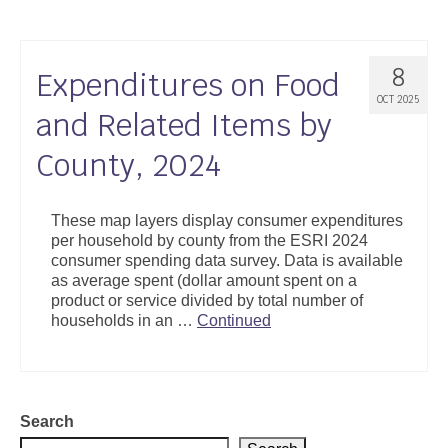
8
Expenditures on Food
OCT 2025
and Related Items by
County, 2024
These map layers display consumer expenditures
per household by county from the ESRI 2024
consumer spending data survey. Data is available
as average spent (dollar amount spent on a
product or service divided by total number of
households in an …
Continued
Search