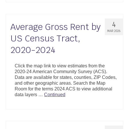
4
Average Gross Rent by
MAR 2026
US Census Tract,
2020-2024
Click the map link to view estimates from the
2020-24 American Community Survey (ACS).
Data are available for states, counties, ZIP Codes,
and other geographic areas. Search the Map
Room for the terms 2024 ACS to view additional
data layers …
Continued