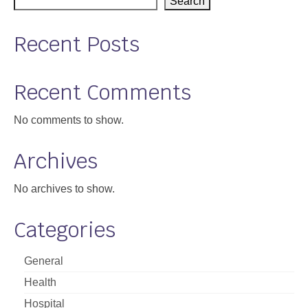
Search
Recent Posts
Recent Comments
No comments to show.
Archives
No archives to show.
Categories
General
Health
Hospital