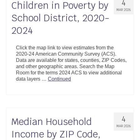
4
Children in Poverty by
MAR 2026
School District, 2020-
2024
Click the map link to view estimates from the
2020-24 American Community Survey (ACS).
Data are available for states, counties, ZIP Codes,
and other geographic areas. Search the Map
Room for the terms 2024 ACS to view additional
data layers …
Continued
4
Median Household
MAR 2026
Income by ZIP Code,