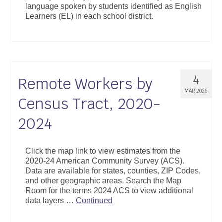
language spoken by students identified as English
Support
Learners (EL) in each school district.
Community Health Assessment Support
Map Room Support
About
4
Remote Workers by
MAR 2026
Census Tract, 2020-
2024
Click the map link to view estimates from the
2020-24 American Community Survey (ACS).
Data are available for states, counties, ZIP Codes,
and other geographic areas. Search the Map
Room for the terms 2024 ACS to view additional
data layers …
Continued