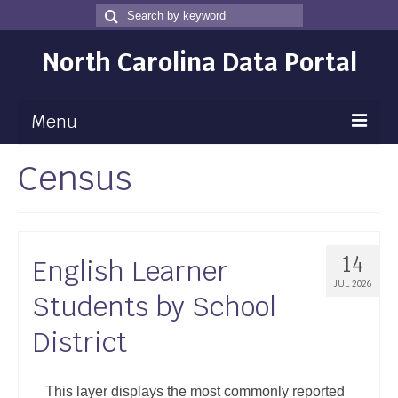
Search
Search
for
North Carolina Data Portal
Menu
Census
Maps
Map Gallery
Map Room
14
English Learner
Data
JUL 2026
Students by School
Community Health Assessment
District
NC Dashboard Gallery
Data News
This layer displays the most commonly reported