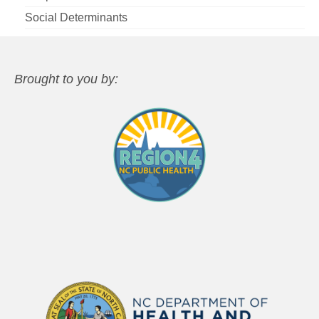
Social Determinants
Brought to you by: