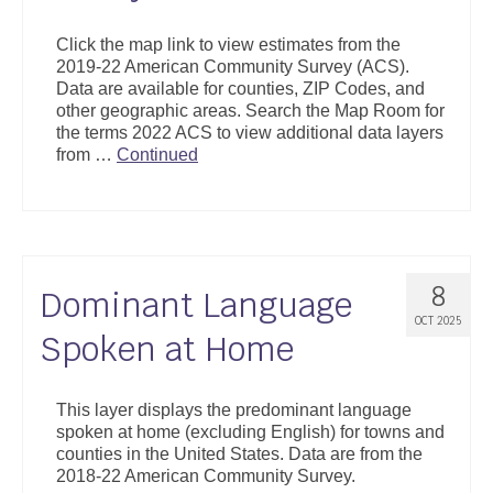
Click the map link to view estimates from the
2019-22 American Community Survey (ACS).
Data are available for counties, ZIP Codes, and
other geographic areas. Search the Map Room for
the terms 2022 ACS to view additional data layers
from …
Continued
8
Dominant Language
OCT 2025
Spoken at Home
This layer displays the predominant language
spoken at home (excluding English) for towns and
counties in the United States. Data are from the
2018-22 American Community Survey.