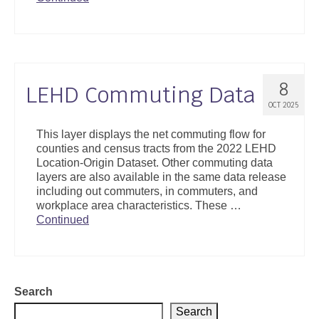
8
LEHD Commuting Data
OCT 2025
This layer displays the net commuting flow for
counties and census tracts from the 2022 LEHD
Location-Origin Dataset. Other commuting data
layers are also available in the same data release
including out commuters, in commuters, and
workplace area characteristics. These …
Continued
Search
Search