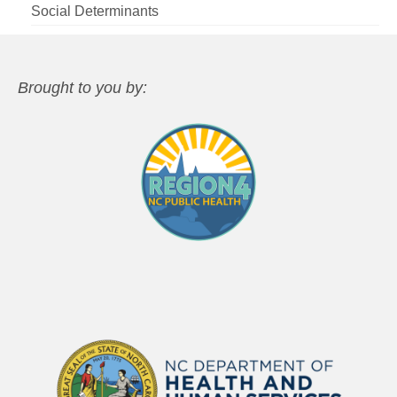
Social Determinants
Brought to you by: