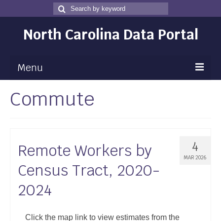
Search
Search
for
North Carolina Data Portal
Menu
Commute
Maps
Map Gallery
Map Room
4
Remote Workers by
Data
MAR 2026
Census Tract, 2020-
Community Health Assessment
2024
NC Dashboard Gallery
Data News
Click the map link to view estimates from the