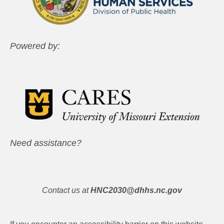
Powered by:
Need assistance?
Contact us at
HNC2030@dhhs.nc.gov