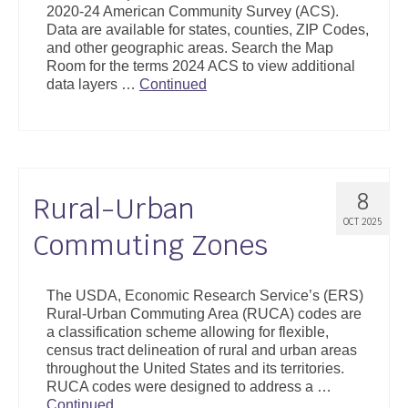
2020-24 American Community Survey (ACS).
Support
Data are available for states, counties, ZIP Codes,
and other geographic areas. Search the Map
Community Health Assessment Support
Room for the terms 2024 ACS to view additional
data layers …
Continued
Map Room Support
About
8
Rural-Urban
OCT 2025
Commuting Zones
The USDA, Economic Research Service’s (ERS)
Rural-Urban Commuting Area (RUCA) codes are
a classification scheme allowing for flexible,
census tract delineation of rural and urban areas
throughout the United States and its territories.
RUCA codes were designed to address a …
Continued