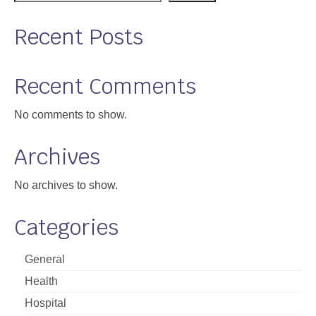
Recent Posts
Recent Comments
No comments to show.
Archives
No archives to show.
Categories
General
Health
Hospital