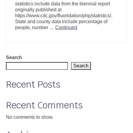
statistics include data from the biennial report
Support
originally published at
https://www.cdc.gov/fluoridation/php/statistics/.
Community Health Assessment Support
State and county data include percentage of
people, number …
Continued
Map Room Support
About
Search
Search
Recent Posts
Recent Comments
No comments to show.