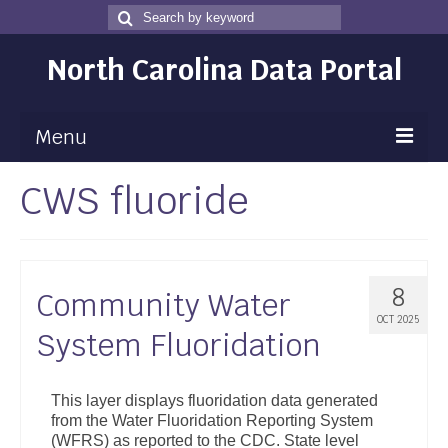
Search
Search
for
North Carolina Data Portal
Menu
CWS fluoride
Maps
Map Gallery
Map Room
8
Community Water
Data
OCT 2025
System Fluoridation
Community Health Assessment
NC Dashboard Gallery
This layer displays fluoridation data generated
from the Water Fluoridation Reporting System
Data News
(WFRS) as reported to the CDC. State level