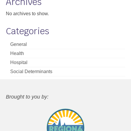
Archives
No archives to show.
Categories
General
Health
Hospital
Social Determinants
Brought to you by: