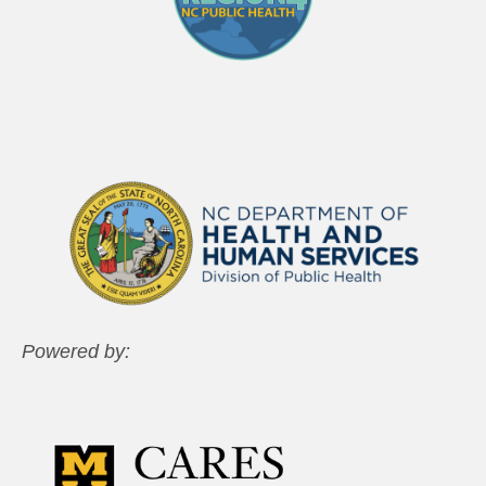
Powered by: