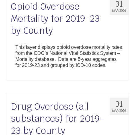
31
Opioid Overdose
MAR 2026
Mortality for 2019-23
by County
This layer displays opioid overdose mortality rates
from the CDC’s National Vital Statistics System –
Mortality database. Data are 5-year aggregates
for 2019-23 and grouped by ICD-10 codes.
31
Drug Overdose (all
MAR 2026
substances) for 2019-
23 by County