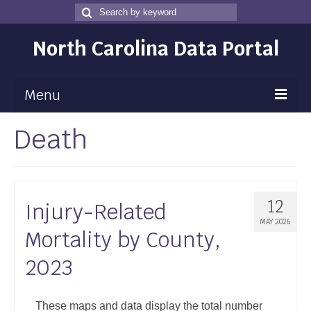
Search
Search
for
North Carolina Data Portal
Menu
Death
Maps
Map Gallery
Map Room
12
Injury-Related
Data
MAY 2026
Mortality by County,
Community Health Assessment
2023
NC Dashboard Gallery
Data News
These maps and data display the total number