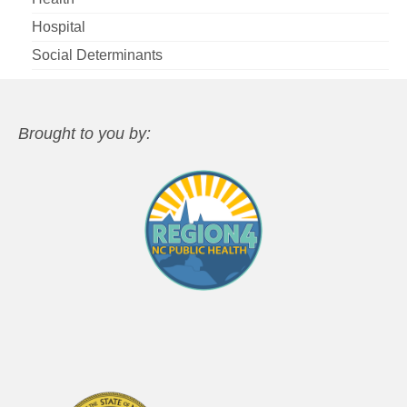
Hospital
Social Determinants
Brought to you by: