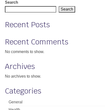
pagination
Search
Search
Recent Posts
Recent Comments
No comments to show.
Archives
No archives to show.
Categories
General
Health