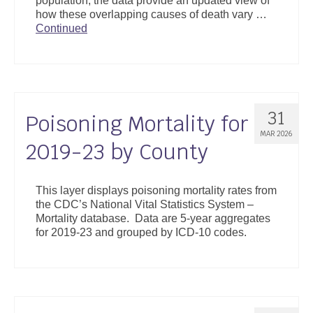
population, the data provide an updated view of
how these overlapping causes of death vary …
Continued
31
Poisoning Mortality for
MAR 2026
2019-23 by County
This layer displays poisoning mortality rates from
the CDC’s National Vital Statistics System –
Mortality database. Data are 5-year aggregates
for 2019-23 and grouped by ICD-10 codes.