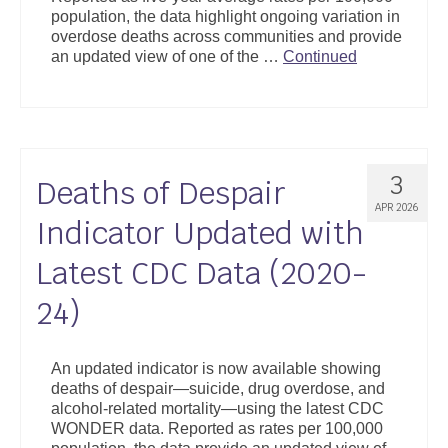
population, the data highlight ongoing variation in
overdose deaths across communities and provide
an updated view of one of the …
Continued
3
Deaths of Despair
APR 2026
Indicator Updated with
Latest CDC Data (2020-
24)
An updated indicator is now available showing
deaths of despair—suicide, drug overdose, and
alcohol-related mortality—using the latest CDC
WONDER data. Reported as rates per 100,000