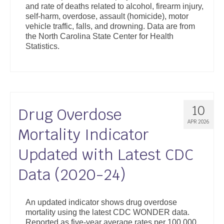
and rate of deaths related to alcohol, firearm injury,
Support
self-harm, overdose, assault (homicide), motor
vehicle traffic, falls, and drowning. Data are from
Community Health Assessment Support
the North Carolina State Center for Health
Statistics.
Map Room Support
About
10
Drug Overdose
APR 2026
Mortality Indicator
Updated with Latest CDC
Data (2020-24)
An updated indicator shows drug overdose
mortality using the latest CDC WONDER data.
Reported as five-year average rates per 100,000