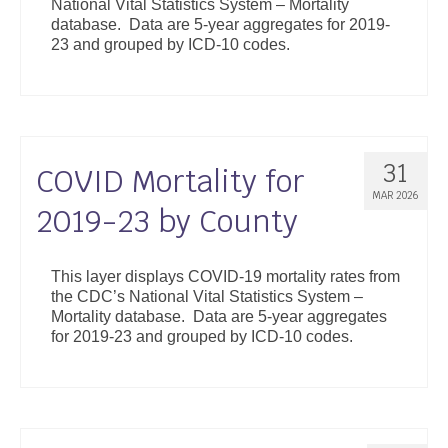
National Vital Statistics System – Mortality
database. Data are 5-year aggregates for 2019-
23 and grouped by ICD-10 codes.
31
COVID Mortality for
MAR 2026
2019-23 by County
This layer displays COVID-19 mortality rates from
the CDC’s National Vital Statistics System –
Mortality database. Data are 5-year aggregates
for 2019-23 and grouped by ICD-10 codes.