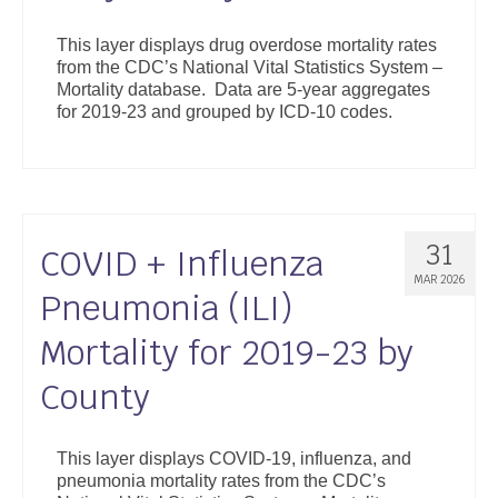
This layer displays drug overdose mortality rates
from the CDC’s National Vital Statistics System –
Mortality database. Data are 5-year aggregates
for 2019-23 and grouped by ICD-10 codes.
31
COVID + Influenza
MAR 2026
Pneumonia (ILI)
Mortality for 2019-23 by
County
This layer displays COVID-19, influenza, and
pneumonia mortality rates from the CDC’s