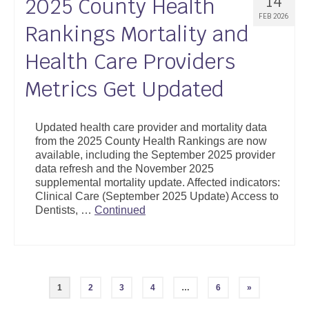
14
2025 County Health
FEB 2026
Rankings Mortality and
Health Care Providers
Metrics Get Updated
Updated health care provider and mortality data
from the 2025 County Health Rankings are now
available, including the September 2025 provider
data refresh and the November 2025
supplemental mortality update. Affected indicators:
Clinical Care (September 2025 Update) Access to
Dentists, …
Continued
Posts
1
2
3
4
…
6
»