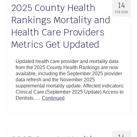
14
2025 County Health
FEB 2026
Rankings Mortality and
Health Care Providers
Metrics Get Updated
Updated health care provider and mortality data
from the 2025 County Health Rankings are now
available, including the September 2025 provider
data refresh and the November 2025
supplemental mortality update. Affected indicators:
Clinical Care (September 2025 Update) Access to
Dentists, …
Continued