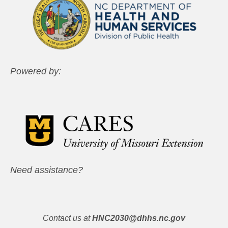
Powered by:
Need assistance?
Contact us at
HNC2030@dhhs.nc.gov