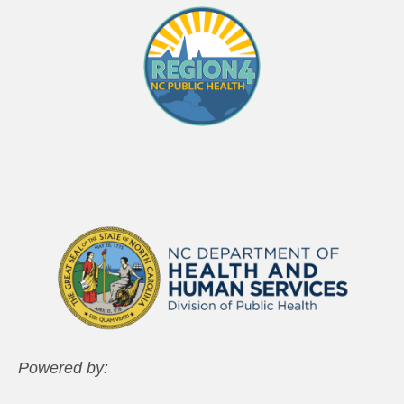
Powered by: