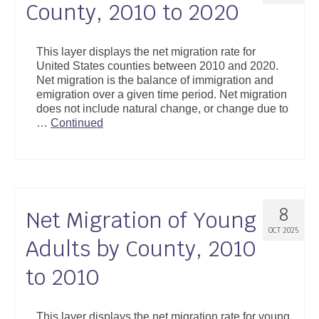
County, 2010 to 2020
This layer displays the net migration rate for
United States counties between 2010 and 2020.
Net migration is the balance of immigration and
emigration over a given time period. Net migration
does not include natural change, or change due to
…
Continued
8
Net Migration of Young
OCT 2025
Adults by County, 2010
to 2010
This layer displays the net migration rate for young