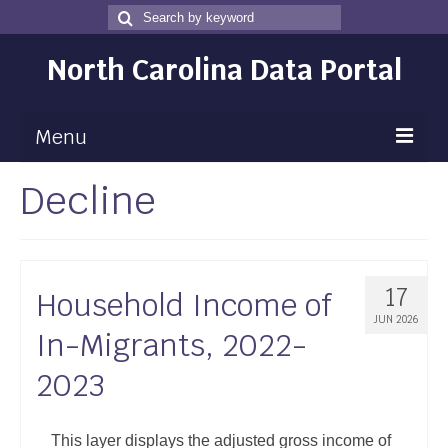
Search
Search
for
North Carolina Data Portal
Menu
Decline
Maps
Map Gallery
Map Room
17
Household Income of
Data
JUN 2026
In-Migrants, 2022-
Community Health Assessment
2023
NC Dashboard Gallery
Data News
This layer displays the adjusted gross income of