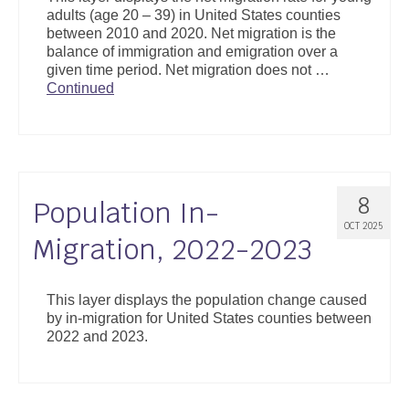
adults (age 20 – 39) in United States counties
between 2010 and 2020. Net migration is the
balance of immigration and emigration over a
given time period. Net migration does not …
Continued
8
Population In-
OCT 2025
Migration, 2022-2023
This layer displays the population change caused
by in-migration for United States counties between
2022 and 2023.