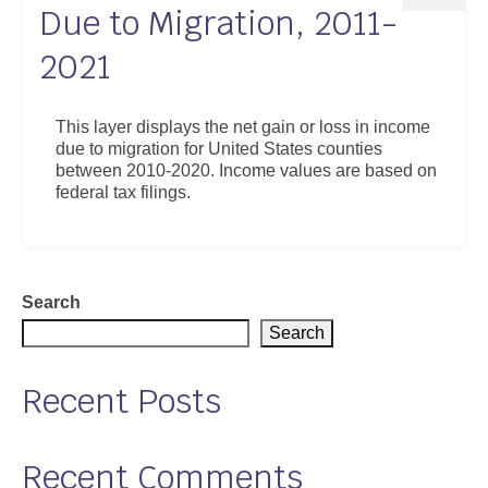
Due to Migration, 2011-
2021
This layer displays the net gain or loss in income
due to migration for United States counties
between 2010-2020. Income values are based on
federal tax filings.
Search
Search
Recent Posts
Recent Comments