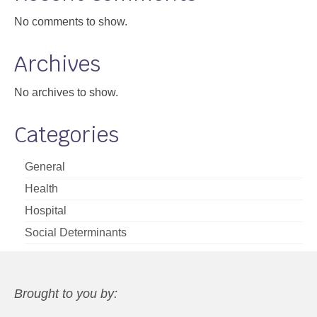
No comments to show.
Archives
No archives to show.
Categories
General
Health
Hospital
Social Determinants
Brought to you by: