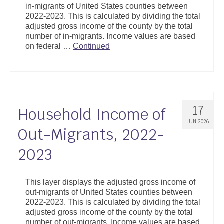
in-migrants of United States counties between
Support
2022-2023. This is calculated by dividing the total
adjusted gross income of the county by the total
Community Health Assessment Support
number of in-migrants. Income values are based
on federal …
Continued
Map Room Support
About
17
Household Income of
JUN 2026
Out-Migrants, 2022-
2023
This layer displays the adjusted gross income of
out-migrants of United States counties between
2022-2023. This is calculated by dividing the total
adjusted gross income of the county by the total
number of out-migrants. Income values are based