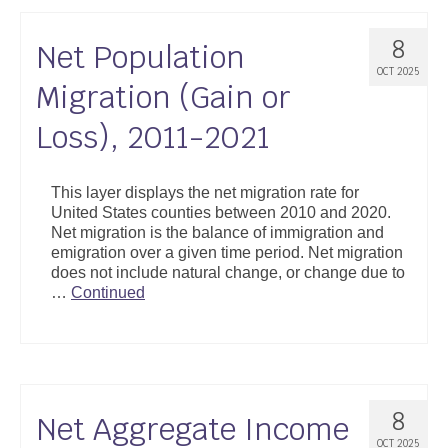
8
Net Population
OCT 2025
Migration (Gain or
Loss), 2011-2021
This layer displays the net migration rate for
United States counties between 2010 and 2020.
Net migration is the balance of immigration and
emigration over a given time period. Net migration
does not include natural change, or change due to
…
Continued
8
Net Aggregate Income
OCT 2025