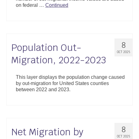
on federal …
Continued
8
Population Out-
OCT 2025
Migration, 2022-2023
This layer displays the population change caused
by out-migration for United States counties
between 2022 and 2023.
8
Net Migration by
OCT 2025