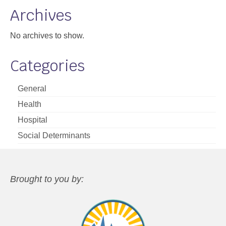
Archives
No archives to show.
Categories
General
Health
Hospital
Social Determinants
Brought to you by: