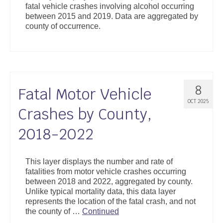
fatal vehicle crashes involving alcohol occurring
Support
between 2015 and 2019. Data are aggregated by
county of occurrence.
Community Health Assessment Support
Map Room Support
About
8
Fatal Motor Vehicle
OCT 2025
Crashes by County,
2018-2022
This layer displays the number and rate of
fatalities from motor vehicle crashes occurring
between 2018 and 2022, aggregated by county.
Unlike typical mortality data, this data layer
represents the location of the fatal crash, and not
the county of …
Continued