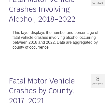
OCT 2025
Crashes Involving
Alcohol, 2018-2022
This layer displays the number and percentage of
fatal vehicle crashes involving alcohol occurring
between 2018 and 2022. Data are aggregated by
county of occurrence.
8
Fatal Motor Vehicle
OCT 2025
Crashes by County,
2017-2021