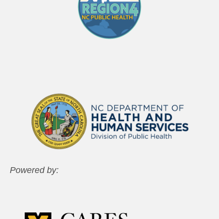
Powered by: