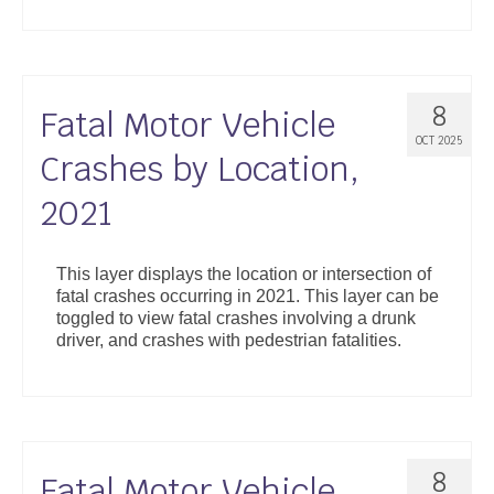
8
Fatal Motor Vehicle
OCT 2025
Crashes by Location,
2021
This layer displays the location or intersection of
fatal crashes occurring in 2021. This layer can be
toggled to view fatal crashes involving a drunk
driver, and crashes with pedestrian fatalities.
8
Fatal Motor Vehicle