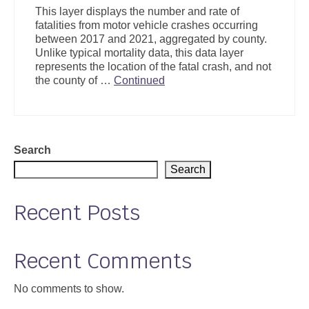
This layer displays the number and rate of
fatalities from motor vehicle crashes occurring
between 2017 and 2021, aggregated by county.
Unlike typical mortality data, this data layer
represents the location of the fatal crash, and not
the county of …
Continued
Search
Search
Recent Posts
Recent Comments
No comments to show.