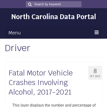
Search
Search
for
North Carolina Data Portal
Menu
Driver
Maps
Map Gallery
Map Room
8
Fatal Motor Vehicle
Data
OCT 2025
Crashes Involving
Community Health Assessment
Alcohol, 2017-2021
NC Dashboard Gallery
Data News
This layer displays the number and percentage of