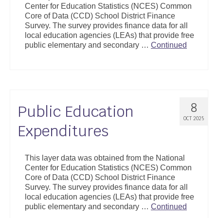
Center for Education Statistics (NCES) Common
Support
Core of Data (CCD) School District Finance
Survey. The survey provides finance data for all
Community Health Assessment Support
local education agencies (LEAs) that provide free
public elementary and secondary …
Continued
Map Room Support
About
8
Public Education
OCT 2025
Expenditures
This layer data was obtained from the National
Center for Education Statistics (NCES) Common
Core of Data (CCD) School District Finance
Survey. The survey provides finance data for all
local education agencies (LEAs) that provide free
public elementary and secondary …
Continued