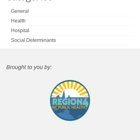
General
Health
Hospital
Social Determinants
Brought to you by: