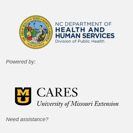
Powered by:
Need assistance?