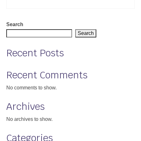
Search
Search
Recent Posts
Recent Comments
No comments to show.
Archives
No archives to show.
Categories