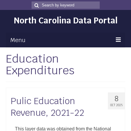
Search
Search
for
North Carolina Data Portal
Menu
Education
Maps
Expenditures
Map Gallery
Map Room
Data
8
Pulic Education
Community Health Assessment
OCT 2025
Revenue, 2021-22
NC Dashboard Gallery
Data News
This layer data was obtained from the National