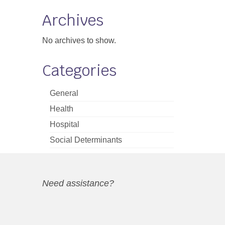
Archives
No archives to show.
Categories
General
Health
Hospital
Social Determinants
Need assistance?