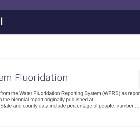
l
m Fluoridation
d from the Water Fluoridation Reporting System (WFRS) as repor
m the biennial report originally published at
s/. State and county data include percentage of people, number …