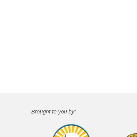
Brought to you by: