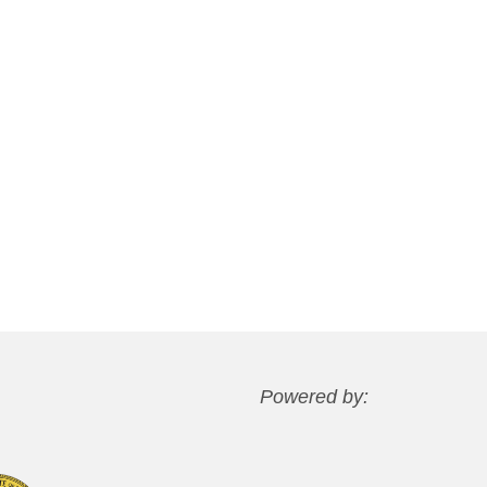
Powered by: