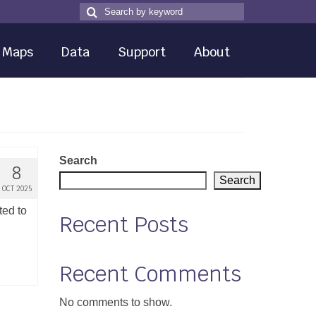
Search
Search
for
Maps
Data
Support
About
Search
8
Search
OCT 2025
ted to
Recent Posts
Recent Comments
No comments to show.