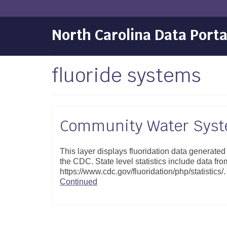
North Carolina Data Porta
fluoride systems
Community Water Syste
This layer displays fluoridation data generate
the CDC. State level statistics include data fro
https://www.cdc.gov/fluoridation/php/statistic
Continued