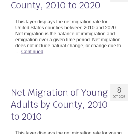
County, 2010 to 2020
This layer displays the net migration rate for
United States counties between 2010 and 2020.
Net migration is the balance of immigration and
emigration over a given time period. Net migration
does not include natural change, or change due to
…
Continued
8
Net Migration of Young
OCT 2025
Adults by County, 2010
to 2010
This layer displays the net migration rate for young