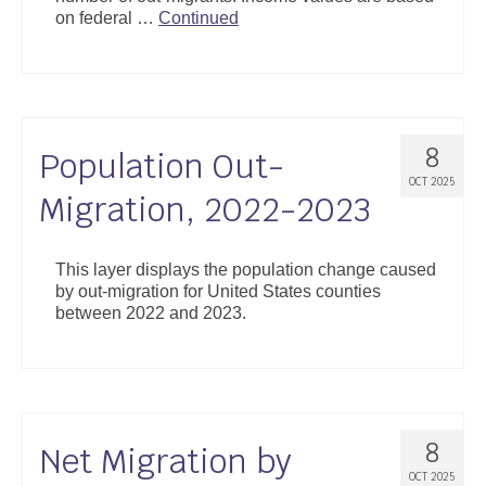
on federal …
Continued
8
Population Out-
OCT 2025
Migration, 2022-2023
This layer displays the population change caused
by out-migration for United States counties
between 2022 and 2023.
8
Net Migration by
OCT 2025