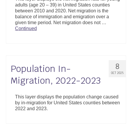
adults (age 20 – 39) in United States counties
between 2010 and 2020. Net migration is the
balance of immigration and emigration over a
given time period. Net migration does not …
Continued
8
Population In-
OCT 2025
Migration, 2022-2023
This layer displays the population change caused
by in-migration for United States counties between
2022 and 2023.