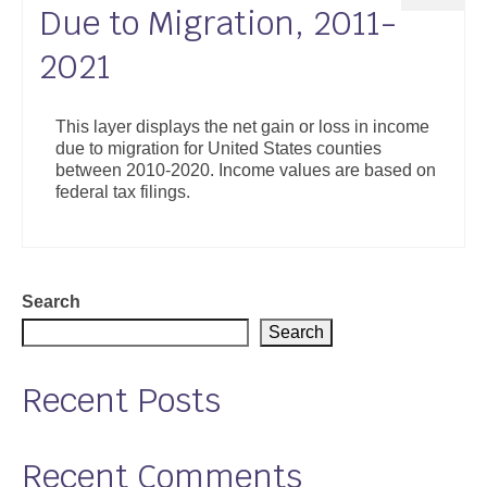
Due to Migration, 2011-
2021
This layer displays the net gain or loss in income
due to migration for United States counties
between 2010-2020. Income values are based on
federal tax filings.
Search
Search
Recent Posts
Recent Comments