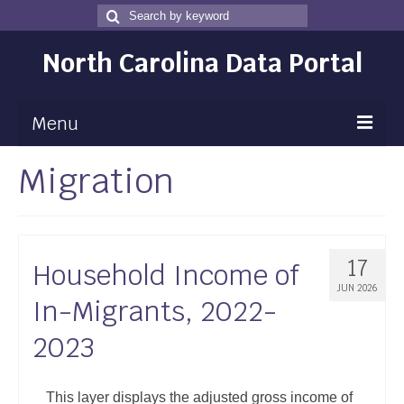
Search
Search
for
North Carolina Data Portal
Menu
Migration
Maps
Map Gallery
Map Room
17
Household Income of
Data
JUN 2026
In-Migrants, 2022-
Community Health Assessment
2023
NC Dashboard Gallery
Data News
This layer displays the adjusted gross income of