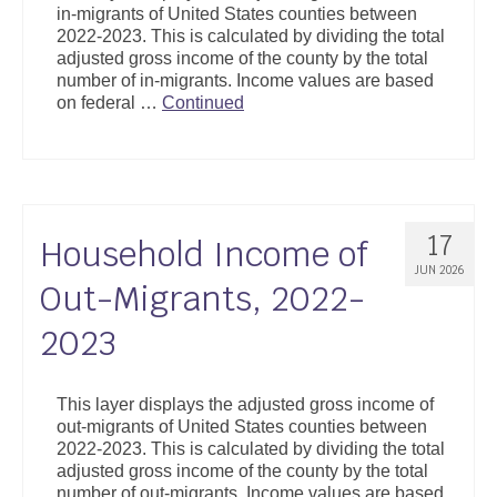
in-migrants of United States counties between
Support
2022-2023. This is calculated by dividing the total
adjusted gross income of the county by the total
Community Health Assessment Support
number of in-migrants. Income values are based
on federal …
Continued
Map Room Support
About
17
Household Income of
JUN 2026
Out-Migrants, 2022-
2023
This layer displays the adjusted gross income of
out-migrants of United States counties between
2022-2023. This is calculated by dividing the total
adjusted gross income of the county by the total
number of out-migrants. Income values are based