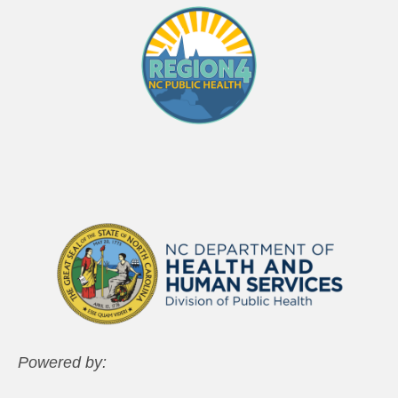
Powered by: