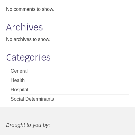
No comments to show.
Archives
No archives to show.
Categories
General
Health
Hospital
Social Determinants
Brought to you by: