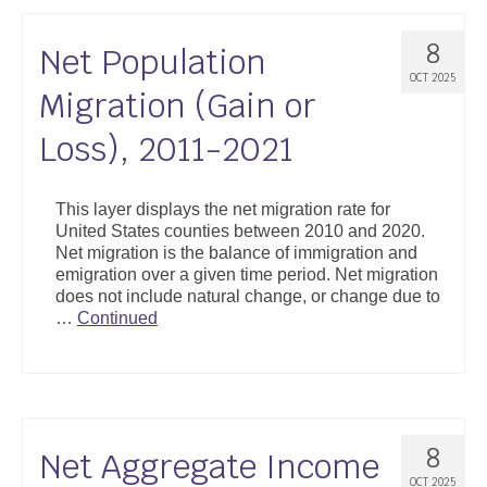
8
Net Population
OCT 2025
Migration (Gain or
Loss), 2011-2021
This layer displays the net migration rate for
United States counties between 2010 and 2020.
Net migration is the balance of immigration and
emigration over a given time period. Net migration
does not include natural change, or change due to
…
Continued
8
Net Aggregate Income
OCT 2025