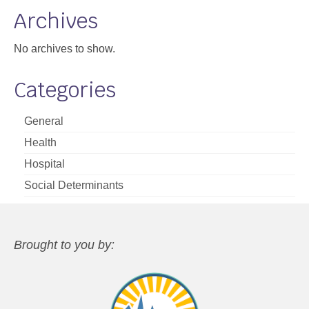
Archives
No archives to show.
Categories
General
Health
Hospital
Social Determinants
Brought to you by: