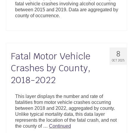
fatal vehicle crashes involving alcohol occurring
Support
between 2015 and 2019. Data are aggregated by
county of occurrence.
Community Health Assessment Support
Map Room Support
About
8
Fatal Motor Vehicle
OCT 2025
Crashes by County,
2018-2022
This layer displays the number and rate of
fatalities from motor vehicle crashes occurring
between 2018 and 2022, aggregated by county.
Unlike typical mortality data, this data layer
represents the location of the fatal crash, and not
the county of …
Continued