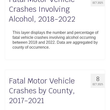
OCT 2025
Crashes Involving
Alcohol, 2018-2022
This layer displays the number and percentage of
fatal vehicle crashes involving alcohol occurring
between 2018 and 2022. Data are aggregated by
county of occurrence.
8
Fatal Motor Vehicle
OCT 2025
Crashes by County,
2017-2021