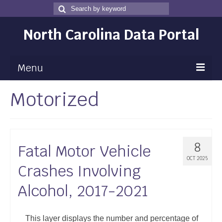
Search
Search
for
North Carolina Data Portal
Menu
Motorized
Maps
Map Gallery
Map Room
8
Fatal Motor Vehicle
Data
OCT 2025
Crashes Involving
Community Health Assessment
Alcohol, 2017-2021
NC Dashboard Gallery
Data News
This layer displays the number and percentage of