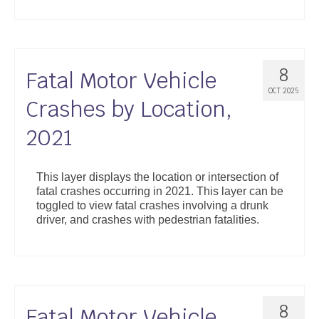
8
Fatal Motor Vehicle
OCT 2025
Crashes by Location,
2021
This layer displays the location or intersection of
fatal crashes occurring in 2021. This layer can be
toggled to view fatal crashes involving a drunk
driver, and crashes with pedestrian fatalities.
8
Fatal Motor Vehicle