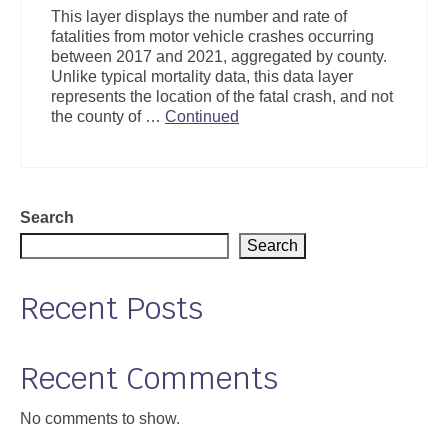
This layer displays the number and rate of
fatalities from motor vehicle crashes occurring
between 2017 and 2021, aggregated by county.
Unlike typical mortality data, this data layer
represents the location of the fatal crash, and not
the county of …
Continued
Search
Search
Recent Posts
Recent Comments
No comments to show.