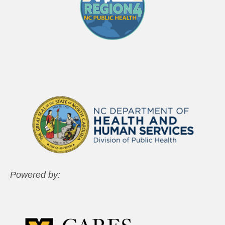
Powered by: