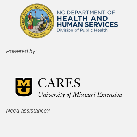
Powered by:
Need assistance?