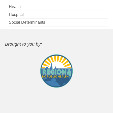
Health
Hospital
Social Determinants
Brought to you by: