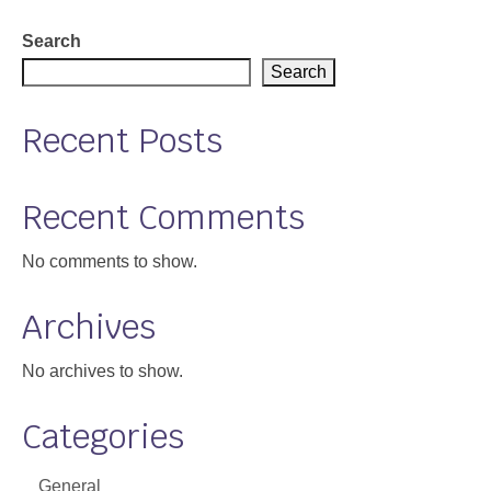
Search
Search
Recent Posts
Recent Comments
No comments to show.
Archives
No archives to show.
Categories
General