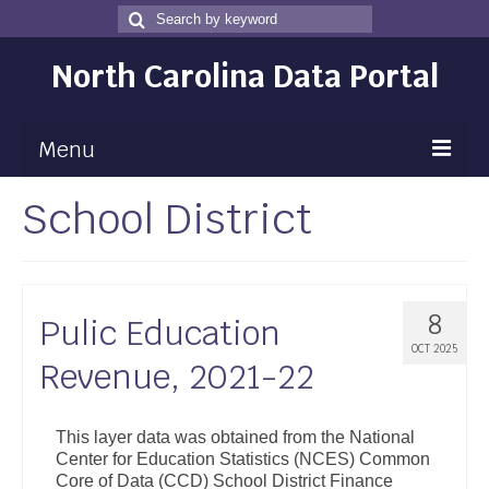
Search
Search
for
North Carolina Data Portal
Menu
School District
Maps
Map Gallery
Map Room
8
Pulic Education
Data
OCT 2025
Revenue, 2021-22
Community Health Assessment
NC Dashboard Gallery
This layer data was obtained from the National
Center for Education Statistics (NCES) Common
Data News
Core of Data (CCD) School District Finance