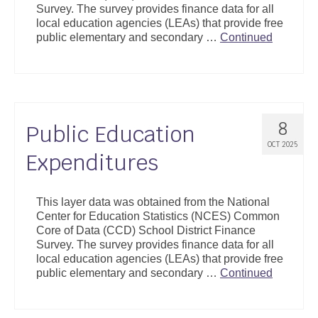
Survey. The survey provides finance data for all
Support
local education agencies (LEAs) that provide free
public elementary and secondary …
Continued
Community Health Assessment Support
Map Room Support
About
8
Public Education
OCT 2025
Expenditures
This layer data was obtained from the National
Center for Education Statistics (NCES) Common
Core of Data (CCD) School District Finance
Survey. The survey provides finance data for all
local education agencies (LEAs) that provide free
public elementary and secondary …
Continued