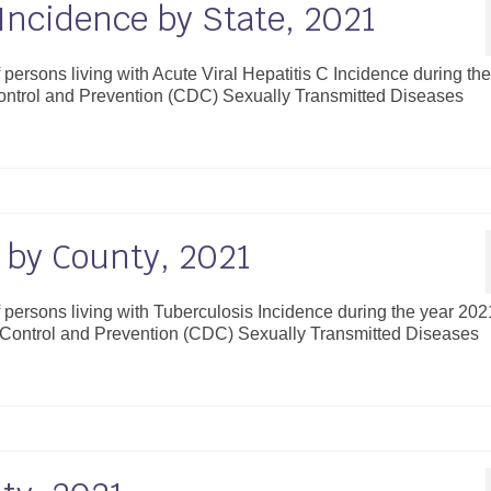
 Incidence by State, 2021
f persons living with Acute Viral Hepatitis C Incidence during th
Control and Prevention (CDC) Sexually Transmitted Diseases
 by County, 2021
f persons living with Tuberculosis Incidence during the year 202
e Control and Prevention (CDC) Sexually Transmitted Diseases