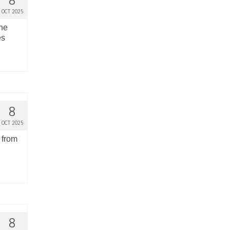
8
OCT 2025
the
es
8
OCT 2025
 from
8