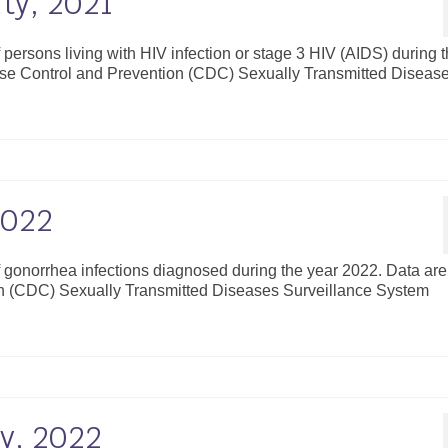
ty, 2021
f persons living with HIV infection or stage 3 HIV (AIDS) during 
ease Control and Prevention (CDC) Sexually Transmitted Diseas
2022
of gonorrhea infections diagnosed during the year 2022. Data are
on (CDC) Sexually Transmitted Diseases Surveillance System
y, 2022