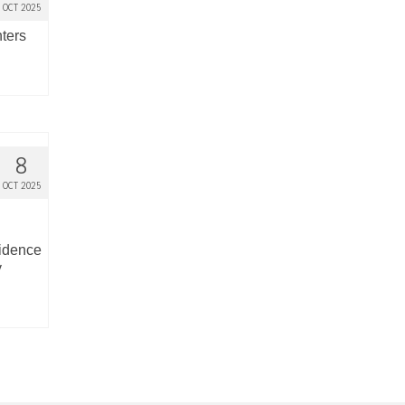
OCT 2025
nters
8
OCT 2025
cidence
y