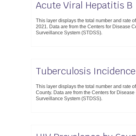
Acute Viral Hepatitis B
This layer displays the total number and rate o
2021. Data are from the Centers for Disease 
Surveillance System (STDSS).
Tuberculosis Incidence
This layer displays the total number and rate o
County. Data are from the Centers for Diseas
Surveillance System (STDSS).