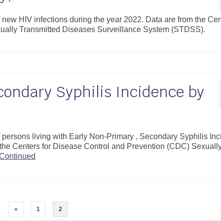
f new HIV infections during the year 2022. Data are from the Ce
xually Transmitted Diseases Surveillance System (STDSS).
condary Syphilis Incidence by
of persons living with Early Non-Primary , Secondary Syphilis In
 the Centers for Disease Control and Prevention (CDC) Sexuall
Continued
«
1
2