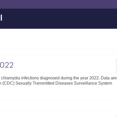
l
2022
of chlamydia infections diagnosed during the year 2022. Data are
on (CDC) Sexually Transmitted Diseases Surveillance System