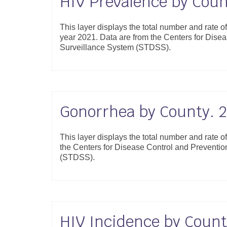
HIV Prevalence by Coun
This layer displays the total number and rate o
year 2021. Data are from the Centers for Dis
Surveillance System (STDSS).
Gonorrhea by County. 
This layer displays the total number and rate 
the Centers for Disease Control and Preventi
(STDSS).
HIV Incidence by Count