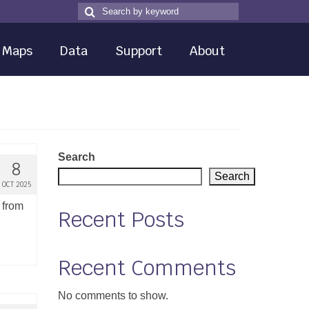
Search
Search
for
Maps
Data
Support
About
Search
8
Search
OCT 2025
 from
Recent Posts
Recent Comments
No comments to show.