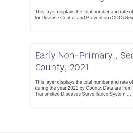
This layer displays the total number and rate o
for Disease Control and Prevention (CDC) Se
Early Non-Primary , Se
County, 2021
This layer displays the total number and rate 
during the year 2021 by County. Data are from
Transmitted Diseases Surveillance System …
Posts