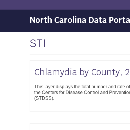
North Carolina Data Porta
STI
Chlamydia by County, 
This layer displays the total number and rate 
the Centers for Disease Control and Preventi
(STDSS).