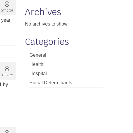
8
Archives
OCT 2025
e year
No archives to show.
Categories
General
Health
8
Hospital
OCT 2025
Social Determinants
1 by