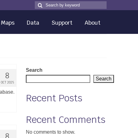
Search
Search
for
Maps
Data
Support
About
Search
8
Search
OCT 2025
tabase.
Recent Posts
Recent Comments
No comments to show.
8