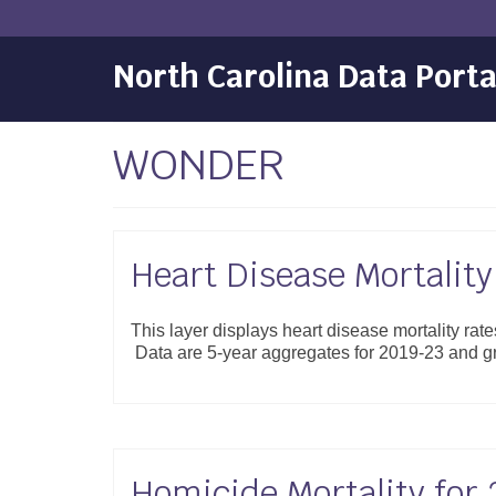
North Carolina Data Porta
WONDER
Heart Disease Mortality
This layer displays heart disease mortality rat
Data are 5-year aggregates for 2019-23 and 
Homicide Mortality for