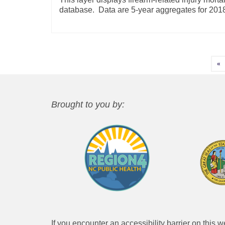
database. Data are 5-year aggregates for 20
Posts
«
pagination
Brought to you by:
If you encounter an accessibility barrier on this 