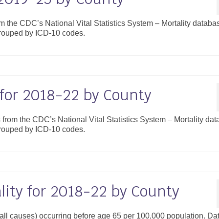
om the CDC’s National Vital Statistics System – Mortality databa
grouped by ICD-10 codes.
 for 2018-22 by County
s from the CDC’s National Vital Statistics System – Mortality da
grouped by ICD-10 codes.
ity for 2018-22 by County
 (all causes) occurring before age 65 per 100,000 population. Da