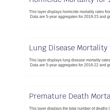
This layer displays homicide mortality rates fr
Data are 5-year aggregates for 2019-23 and 
Lung Disease Mortality
This layer displays lung disease mortality rate
Data are 5-year aggregates for 2018-22 and 
Premature Death Mortal
This layer displays the total number of deaths