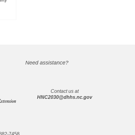
Need assistance?
Contact us at
HNC2030@dhhs.nc.gov
882-7458
.