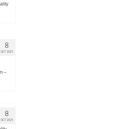
ality
8
OCT 2025
em –
8
OCT 2025
lity