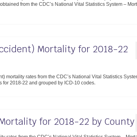
obtained from the CDC’s National Vital Statistics System – Mort
ccident) Mortality for 2018-22
nt) mortality rates from the CDC’s National Vital Statistics Syst
es for 2018-22 and grouped by ICD-10 codes.
Mortality for 2018-22 by County
lity rates from the CDC’s National Vital Statistics System – Morta