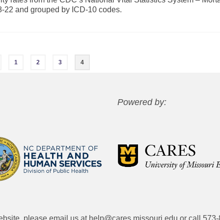
18-22 and grouped by ICD-10 codes.
1
2
3
4
Powered by:
website, please email us at
help@cares.missouri.edu
or call
573-