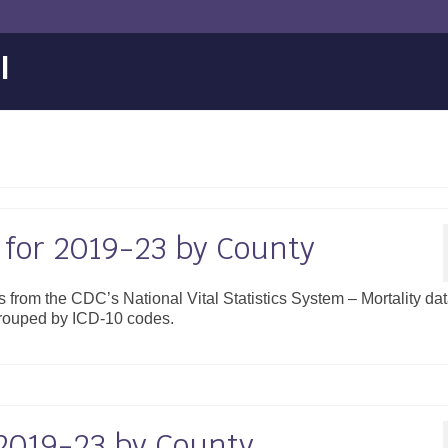
l
 for 2019-23 by County
es from the CDC’s National Vital Statistics System – Mortality da
grouped by ICD-10 codes.
 2019-23 by County