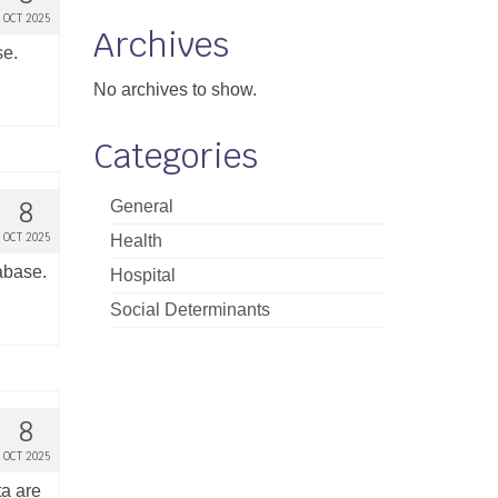
OCT 2025
Archives
se.
No archives to show.
Categories
8
General
OCT 2025
Health
tabase.
Hospital
Social Determinants
8
OCT 2025
ta are