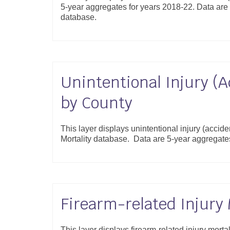
5-year aggregates for years 2018-22. Data are 
database.
Unintentional Injury (A
by County
This layer displays unintentional injury (accide
Mortality database. Data are 5-year aggregat
Firearm-related Injury 
This layer displays firearm-related injury morta