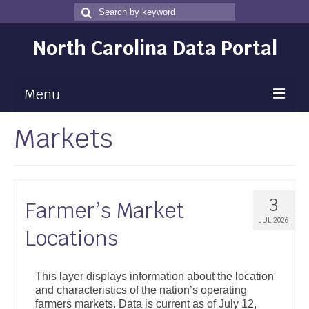
Search
Search
for
North Carolina Data Portal
Menu
Markets
Maps
Map Gallery
Map Room
3
Farmer’s Market
Data
JUL 2026
Locations
Community Health Assessment
NC Dashboard Gallery
This layer displays information about the location
and characteristics of the nation’s operating
Data News
farmers markets. Data is current as of July 12,