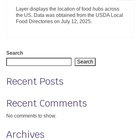
Layer displays the location of food hubs across
the US. Data was obtained from the USDA Local
Food Directories on July 12, 2025.
Search
Search
Recent Posts
Recent Comments
No comments to show.
Archives