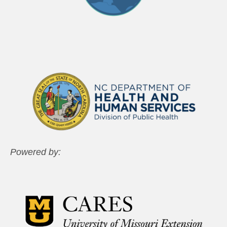
Powered by: