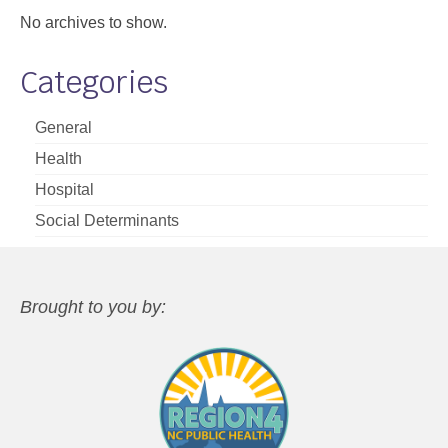
No archives to show.
Categories
General
Health
Hospital
Social Determinants
Brought to you by: