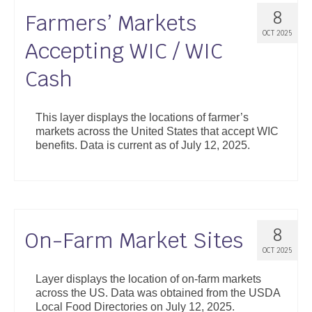
8
Farmers’ Markets
OCT 2025
Accepting WIC / WIC
Cash
This layer displays the locations of farmer’s
markets across the United States that accept WIC
benefits. Data is current as of July 12, 2025.
8
On-Farm Market Sites
OCT 2025
Layer displays the location of on-farm markets
across the US. Data was obtained from the USDA
Local Food Directories on July 12, 2025.