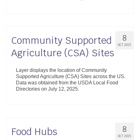
8
Community Supported
OCT 2025
Agriculture (CSA) Sites
Layer displays the location of Community
Supported Agriculture (CSA) Sites across the US.
Data was obtained from the USDA Local Food
Directories on July 12, 2025.
8
Food Hubs
OCT 2025