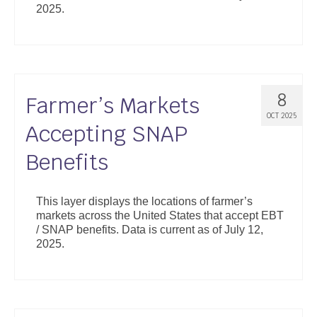
2025.
Support
Community Health Assessment Support
Map Room Support
8
Farmer’s Markets
About
OCT 2025
Accepting SNAP
Benefits
This layer displays the locations of farmer’s
markets across the United States that accept EBT
/ SNAP benefits. Data is current as of July 12,
2025.