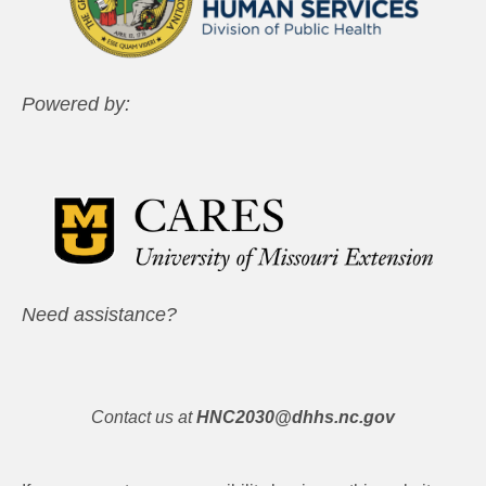
Powered by:
Need assistance?
Contact us at
HNC2030@dhhs.nc.gov