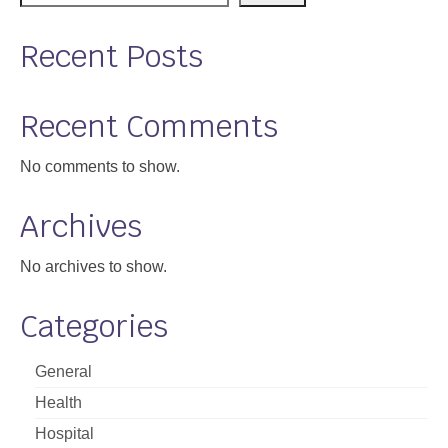
Recent Posts
Recent Comments
No comments to show.
Archives
No archives to show.
Categories
General
Health
Hospital