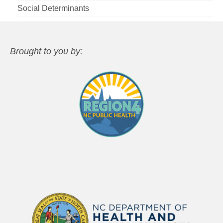
Social Determinants
Brought to you by: