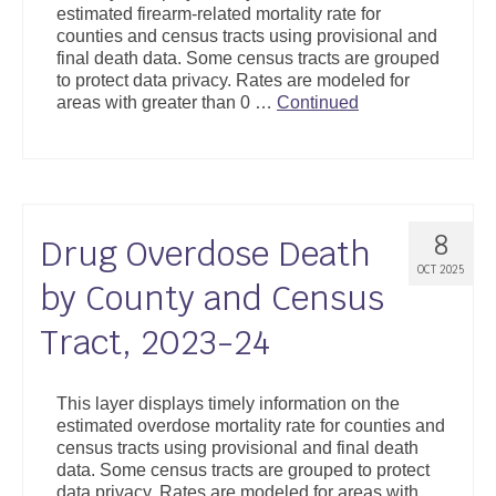
estimated firearm-related mortality rate for
Support
counties and census tracts using provisional and
final death data. Some census tracts are grouped
Community Health Assessment Support
to protect data privacy. Rates are modeled for
areas with greater than 0 …
Continued
Map Room Support
About
8
Drug Overdose Death
OCT 2025
by County and Census
Tract, 2023-24
This layer displays timely information on the
estimated overdose mortality rate for counties and
census tracts using provisional and final death
data. Some census tracts are grouped to protect
data privacy. Rates are modeled for areas with