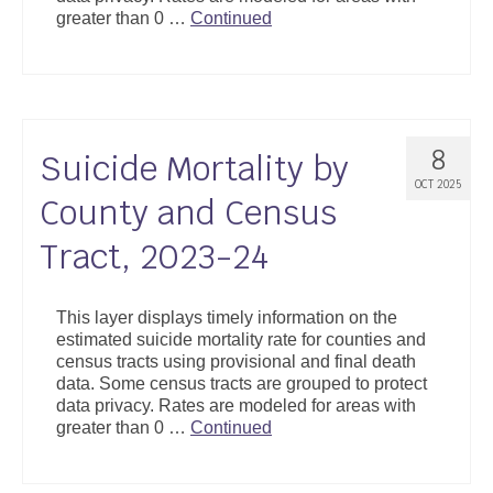
greater than 0 …
Continued
8
Suicide Mortality by
OCT 2025
County and Census
Tract, 2023-24
This layer displays timely information on the
estimated suicide mortality rate for counties and
census tracts using provisional and final death
data. Some census tracts are grouped to protect
data privacy. Rates are modeled for areas with
greater than 0 …
Continued