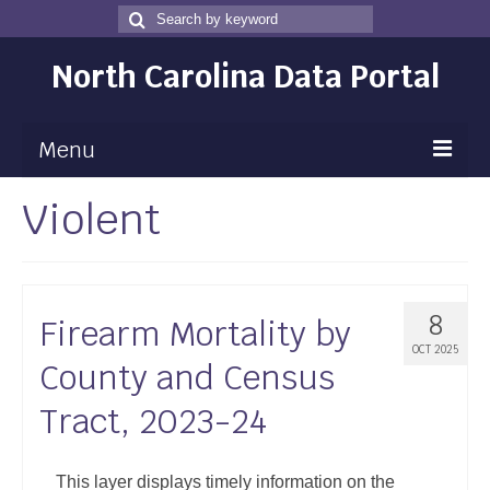
Search
Search
for
North Carolina Data Portal
Menu
Violent
Maps
Map Gallery
Map Room
8
Firearm Mortality by
Data
OCT 2025
County and Census
Community Health Assessment
Tract, 2023-24
NC Dashboard Gallery
Data News
This layer displays timely information on the