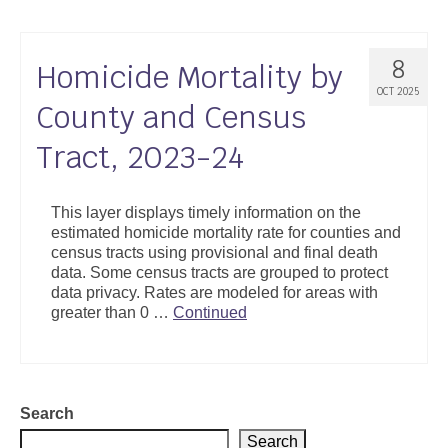
8
Homicide Mortality by
OCT 2025
County and Census
Tract, 2023-24
This layer displays timely information on the
estimated homicide mortality rate for counties and
census tracts using provisional and final death
data. Some census tracts are grouped to protect
data privacy. Rates are modeled for areas with
greater than 0 …
Continued
Search
Search